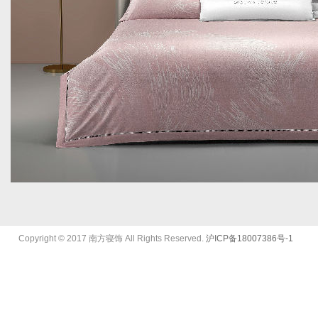
Copyright © 2017
南方寝饰
All Rights Reserved.
沪ICP备18007386号-1